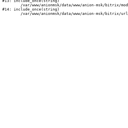
#13: include_once(string)

	/var/www/anionmsk/data/www/anion-msk/bitrix/modules/main/include/urlrewrite.php:159

#14: include_once(string)
