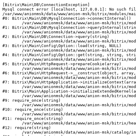
[Bitrix\Main\DB\ConnectionException] 

Mysql connect error [localhost, 127.0.0.1]: No such fil
/var/www/anionmsk/data/www/anion-msk/bitrix/modules/mai
#0: Bitrix\Main\DB\MysqlConnection->connectInternal()

	/var/www/anionmsk/data/www/anion-msk/bitrix/modules/main/lib/db/mysqlconnection.php:91

#1: Bitrix\Main\DB\MysqlConnection->queryInternal(strin
	/var/www/anionmsk/data/www/anion-msk/bitrix/modules/main/lib/db/connection.php:329

#2: Bitrix\Main\DB\Connection->query(string)

	/var/www/anionmsk/data/www/anion-msk/bitrix/modules/main/lib/config/option.php:150

#3: Bitrix\Main\Config\Option::load(string, NULL)

	/var/www/anionmsk/data/www/anion-msk/bitrix/modules/main/lib/config/option.php:36

#4: Bitrix\Main\Config\Option::get(string, string, stri
	/var/www/anionmsk/data/www/anion-msk/bitrix/modules/main/lib/httprequest.php:329

#5: Bitrix\Main\HttpRequest->prepareCookie(array)

	/var/www/anionmsk/data/www/anion-msk/bitrix/modules/main/lib/httprequest.php:63

#6: Bitrix\Main\HttpRequest->__construct(object, array,
	/var/www/anionmsk/data/www/anion-msk/bitrix/modules/main/lib/httpapplication.php:43

#7: Bitrix\Main\HttpApplication->initializeContext(arra
	/var/www/anionmsk/data/www/anion-msk/bitrix/modules/main/lib/application.php:122

#8: Bitrix\Main\Application->initializeExtendedKernel(a
	/var/www/anionmsk/data/www/anion-msk/bitrix/modules/main/include.php:24

#9: require_once(string)

	/var/www/anionmsk/data/www/anion-msk/bitrix/modules/main/include/prolog_before.php:14

#10: require_once(string)

	/var/www/anionmsk/data/www/anion-msk/bitrix/modules/main/include/prolog.php:10

#11: require_once(string)

	/var/www/anionmsk/data/www/anion-msk/bitrix/header.php:1

#12: require(string)

	/var/www/anionmsk/data/www/anion-msk/catalog/index.php:2
