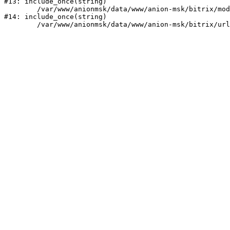
#13: include_once(string)

	/var/www/anionmsk/data/www/anion-msk/bitrix/modules/main/include/urlrewrite.php:159

#14: include_once(string)
