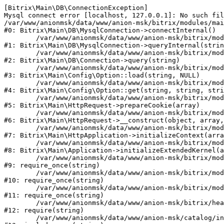
[Bitrix\Main\DB\ConnectionException] 

Mysql connect error [localhost, 127.0.0.1]: No such fil
/var/www/anionmsk/data/www/anion-msk/bitrix/modules/mai
#0: Bitrix\Main\DB\MysqlConnection->connectInternal()

	/var/www/anionmsk/data/www/anion-msk/bitrix/modules/main/lib/db/mysqlconnection.php:91

#1: Bitrix\Main\DB\MysqlConnection->queryInternal(strin
	/var/www/anionmsk/data/www/anion-msk/bitrix/modules/main/lib/db/connection.php:329

#2: Bitrix\Main\DB\Connection->query(string)

	/var/www/anionmsk/data/www/anion-msk/bitrix/modules/main/lib/config/option.php:150

#3: Bitrix\Main\Config\Option::load(string, NULL)

	/var/www/anionmsk/data/www/anion-msk/bitrix/modules/main/lib/config/option.php:36

#4: Bitrix\Main\Config\Option::get(string, string, stri
	/var/www/anionmsk/data/www/anion-msk/bitrix/modules/main/lib/httprequest.php:329

#5: Bitrix\Main\HttpRequest->prepareCookie(array)

	/var/www/anionmsk/data/www/anion-msk/bitrix/modules/main/lib/httprequest.php:63

#6: Bitrix\Main\HttpRequest->__construct(object, array,
	/var/www/anionmsk/data/www/anion-msk/bitrix/modules/main/lib/httpapplication.php:43

#7: Bitrix\Main\HttpApplication->initializeContext(arra
	/var/www/anionmsk/data/www/anion-msk/bitrix/modules/main/lib/application.php:122

#8: Bitrix\Main\Application->initializeExtendedKernel(a
	/var/www/anionmsk/data/www/anion-msk/bitrix/modules/main/include.php:24

#9: require_once(string)

	/var/www/anionmsk/data/www/anion-msk/bitrix/modules/main/include/prolog_before.php:14

#10: require_once(string)

	/var/www/anionmsk/data/www/anion-msk/bitrix/modules/main/include/prolog.php:10

#11: require_once(string)

	/var/www/anionmsk/data/www/anion-msk/bitrix/header.php:1

#12: require(string)

	/var/www/anionmsk/data/www/anion-msk/catalog/index.php:2
