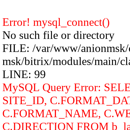
Error! mysql_connect()
No such file or directory
FILE: /var/www/anionmsk/
msk/bitrix/modules/main/c
LINE: 99
MySQL Query Error: SELEC
SITE_ID, C.FORMAT_DA
C.FORMAT_NAME, C.WE
C.DIRECTION FROM b_lan