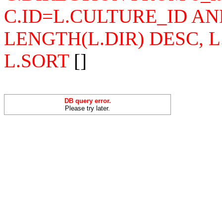
C.ID=L.CULTURE_ID AN
LENGTH(L.DIR) DESC, 
L.SORT
[]
DB query error.
Please try later.