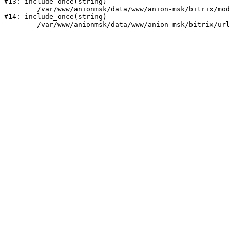
#13: include_once(string)

	/var/www/anionmsk/data/www/anion-msk/bitrix/modules/main/include/urlrewrite.php:159

#14: include_once(string)
