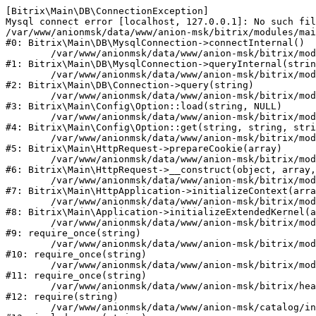
[Bitrix\Main\DB\ConnectionException] 

Mysql connect error [localhost, 127.0.0.1]: No such fil
/var/www/anionmsk/data/www/anion-msk/bitrix/modules/mai
#0: Bitrix\Main\DB\MysqlConnection->connectInternal()

	/var/www/anionmsk/data/www/anion-msk/bitrix/modules/main/lib/db/mysqlconnection.php:91

#1: Bitrix\Main\DB\MysqlConnection->queryInternal(strin
	/var/www/anionmsk/data/www/anion-msk/bitrix/modules/main/lib/db/connection.php:329

#2: Bitrix\Main\DB\Connection->query(string)

	/var/www/anionmsk/data/www/anion-msk/bitrix/modules/main/lib/config/option.php:150

#3: Bitrix\Main\Config\Option::load(string, NULL)

	/var/www/anionmsk/data/www/anion-msk/bitrix/modules/main/lib/config/option.php:36

#4: Bitrix\Main\Config\Option::get(string, string, stri
	/var/www/anionmsk/data/www/anion-msk/bitrix/modules/main/lib/httprequest.php:329

#5: Bitrix\Main\HttpRequest->prepareCookie(array)

	/var/www/anionmsk/data/www/anion-msk/bitrix/modules/main/lib/httprequest.php:63

#6: Bitrix\Main\HttpRequest->__construct(object, array,
	/var/www/anionmsk/data/www/anion-msk/bitrix/modules/main/lib/httpapplication.php:43

#7: Bitrix\Main\HttpApplication->initializeContext(arra
	/var/www/anionmsk/data/www/anion-msk/bitrix/modules/main/lib/application.php:122

#8: Bitrix\Main\Application->initializeExtendedKernel(a
	/var/www/anionmsk/data/www/anion-msk/bitrix/modules/main/include.php:24

#9: require_once(string)

	/var/www/anionmsk/data/www/anion-msk/bitrix/modules/main/include/prolog_before.php:14

#10: require_once(string)

	/var/www/anionmsk/data/www/anion-msk/bitrix/modules/main/include/prolog.php:10

#11: require_once(string)

	/var/www/anionmsk/data/www/anion-msk/bitrix/header.php:1

#12: require(string)

	/var/www/anionmsk/data/www/anion-msk/catalog/index.php:2
