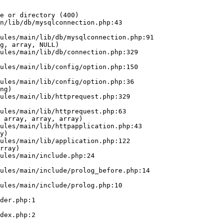
e or directory (400)

n/lib/db/mysqlconnection.php:43

g, array, NULL)

ng)

 array, array, array)

y)

rray)
