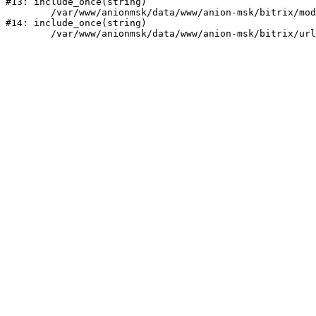
#13: include_once(string)

	/var/www/anionmsk/data/www/anion-msk/bitrix/modules/main/include/urlrewrite.php:159

#14: include_once(string)
