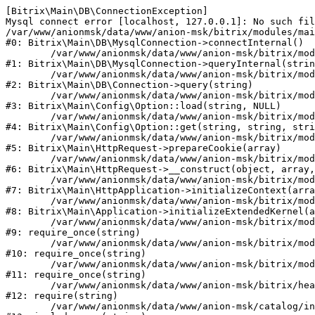
[Bitrix\Main\DB\ConnectionException] 

Mysql connect error [localhost, 127.0.0.1]: No such fil
/var/www/anionmsk/data/www/anion-msk/bitrix/modules/mai
#0: Bitrix\Main\DB\MysqlConnection->connectInternal()

	/var/www/anionmsk/data/www/anion-msk/bitrix/modules/main/lib/db/mysqlconnection.php:91

#1: Bitrix\Main\DB\MysqlConnection->queryInternal(strin
	/var/www/anionmsk/data/www/anion-msk/bitrix/modules/main/lib/db/connection.php:329

#2: Bitrix\Main\DB\Connection->query(string)

	/var/www/anionmsk/data/www/anion-msk/bitrix/modules/main/lib/config/option.php:150

#3: Bitrix\Main\Config\Option::load(string, NULL)

	/var/www/anionmsk/data/www/anion-msk/bitrix/modules/main/lib/config/option.php:36

#4: Bitrix\Main\Config\Option::get(string, string, stri
	/var/www/anionmsk/data/www/anion-msk/bitrix/modules/main/lib/httprequest.php:329

#5: Bitrix\Main\HttpRequest->prepareCookie(array)

	/var/www/anionmsk/data/www/anion-msk/bitrix/modules/main/lib/httprequest.php:63

#6: Bitrix\Main\HttpRequest->__construct(object, array,
	/var/www/anionmsk/data/www/anion-msk/bitrix/modules/main/lib/httpapplication.php:43

#7: Bitrix\Main\HttpApplication->initializeContext(arra
	/var/www/anionmsk/data/www/anion-msk/bitrix/modules/main/lib/application.php:122

#8: Bitrix\Main\Application->initializeExtendedKernel(a
	/var/www/anionmsk/data/www/anion-msk/bitrix/modules/main/include.php:24

#9: require_once(string)

	/var/www/anionmsk/data/www/anion-msk/bitrix/modules/main/include/prolog_before.php:14

#10: require_once(string)

	/var/www/anionmsk/data/www/anion-msk/bitrix/modules/main/include/prolog.php:10

#11: require_once(string)

	/var/www/anionmsk/data/www/anion-msk/bitrix/header.php:1

#12: require(string)

	/var/www/anionmsk/data/www/anion-msk/catalog/index.php:2
