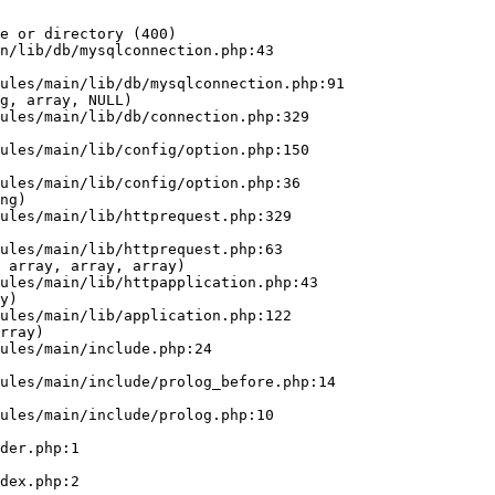
e or directory (400)

n/lib/db/mysqlconnection.php:43

g, array, NULL)

ng)

 array, array, array)

y)

rray)
