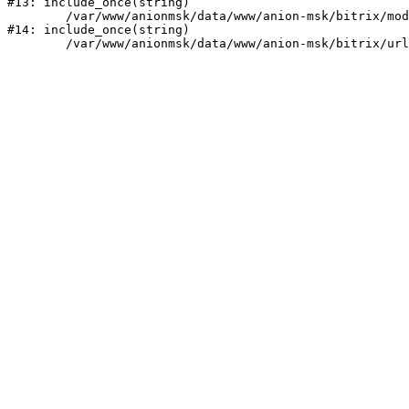
#13: include_once(string)

	/var/www/anionmsk/data/www/anion-msk/bitrix/modules/main/include/urlrewrite.php:159

#14: include_once(string)
