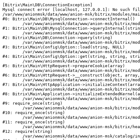
[Bitrix\Main\DB\ConnectionException] 

Mysql connect error [localhost, 127.0.0.1]: No such fil
/var/www/anionmsk/data/www/anion-msk/bitrix/modules/mai
#0: Bitrix\Main\DB\MysqlConnection->connectInternal()

	/var/www/anionmsk/data/www/anion-msk/bitrix/modules/main/lib/db/mysqlconnection.php:91

#1: Bitrix\Main\DB\MysqlConnection->queryInternal(strin
	/var/www/anionmsk/data/www/anion-msk/bitrix/modules/main/lib/db/connection.php:329

#2: Bitrix\Main\DB\Connection->query(string)

	/var/www/anionmsk/data/www/anion-msk/bitrix/modules/main/lib/config/option.php:150

#3: Bitrix\Main\Config\Option::load(string, NULL)

	/var/www/anionmsk/data/www/anion-msk/bitrix/modules/main/lib/config/option.php:36

#4: Bitrix\Main\Config\Option::get(string, string, stri
	/var/www/anionmsk/data/www/anion-msk/bitrix/modules/main/lib/httprequest.php:329

#5: Bitrix\Main\HttpRequest->prepareCookie(array)

	/var/www/anionmsk/data/www/anion-msk/bitrix/modules/main/lib/httprequest.php:63

#6: Bitrix\Main\HttpRequest->__construct(object, array,
	/var/www/anionmsk/data/www/anion-msk/bitrix/modules/main/lib/httpapplication.php:43

#7: Bitrix\Main\HttpApplication->initializeContext(arra
	/var/www/anionmsk/data/www/anion-msk/bitrix/modules/main/lib/application.php:122

#8: Bitrix\Main\Application->initializeExtendedKernel(a
	/var/www/anionmsk/data/www/anion-msk/bitrix/modules/main/include.php:24

#9: require_once(string)

	/var/www/anionmsk/data/www/anion-msk/bitrix/modules/main/include/prolog_before.php:14

#10: require_once(string)

	/var/www/anionmsk/data/www/anion-msk/bitrix/modules/main/include/prolog.php:10

#11: require_once(string)

	/var/www/anionmsk/data/www/anion-msk/bitrix/header.php:1

#12: require(string)

	/var/www/anionmsk/data/www/anion-msk/catalog/index.php:2
