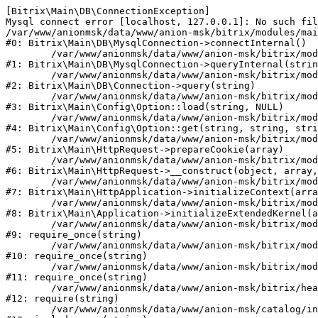
[Bitrix\Main\DB\ConnectionException] 

Mysql connect error [localhost, 127.0.0.1]: No such fil
/var/www/anionmsk/data/www/anion-msk/bitrix/modules/mai
#0: Bitrix\Main\DB\MysqlConnection->connectInternal()

	/var/www/anionmsk/data/www/anion-msk/bitrix/modules/main/lib/db/mysqlconnection.php:91

#1: Bitrix\Main\DB\MysqlConnection->queryInternal(strin
	/var/www/anionmsk/data/www/anion-msk/bitrix/modules/main/lib/db/connection.php:329

#2: Bitrix\Main\DB\Connection->query(string)

	/var/www/anionmsk/data/www/anion-msk/bitrix/modules/main/lib/config/option.php:150

#3: Bitrix\Main\Config\Option::load(string, NULL)

	/var/www/anionmsk/data/www/anion-msk/bitrix/modules/main/lib/config/option.php:36

#4: Bitrix\Main\Config\Option::get(string, string, stri
	/var/www/anionmsk/data/www/anion-msk/bitrix/modules/main/lib/httprequest.php:329

#5: Bitrix\Main\HttpRequest->prepareCookie(array)

	/var/www/anionmsk/data/www/anion-msk/bitrix/modules/main/lib/httprequest.php:63

#6: Bitrix\Main\HttpRequest->__construct(object, array,
	/var/www/anionmsk/data/www/anion-msk/bitrix/modules/main/lib/httpapplication.php:43

#7: Bitrix\Main\HttpApplication->initializeContext(arra
	/var/www/anionmsk/data/www/anion-msk/bitrix/modules/main/lib/application.php:122

#8: Bitrix\Main\Application->initializeExtendedKernel(a
	/var/www/anionmsk/data/www/anion-msk/bitrix/modules/main/include.php:24

#9: require_once(string)

	/var/www/anionmsk/data/www/anion-msk/bitrix/modules/main/include/prolog_before.php:14

#10: require_once(string)

	/var/www/anionmsk/data/www/anion-msk/bitrix/modules/main/include/prolog.php:10

#11: require_once(string)

	/var/www/anionmsk/data/www/anion-msk/bitrix/header.php:1

#12: require(string)

	/var/www/anionmsk/data/www/anion-msk/catalog/index.php:2
