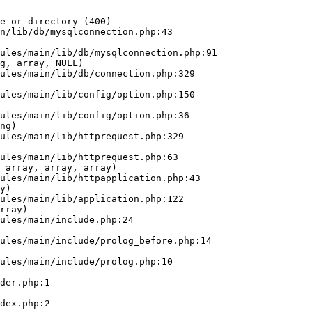
e or directory (400)

n/lib/db/mysqlconnection.php:43

g, array, NULL)

ng)

 array, array, array)

y)

rray)
