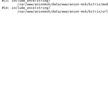
#13: include_once(string)

	/var/www/anionmsk/data/www/anion-msk/bitrix/modules/main/include/urlrewrite.php:159

#14: include_once(string)
