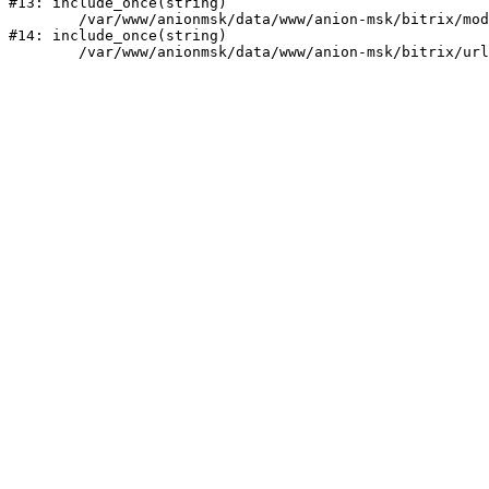
#13: include_once(string)

	/var/www/anionmsk/data/www/anion-msk/bitrix/modules/main/include/urlrewrite.php:159

#14: include_once(string)
