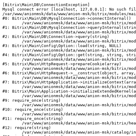
[Bitrix\Main\DB\ConnectionException] 

Mysql connect error [localhost, 127.0.0.1]: No such fil
/var/www/anionmsk/data/www/anion-msk/bitrix/modules/mai
#0: Bitrix\Main\DB\MysqlConnection->connectInternal()

	/var/www/anionmsk/data/www/anion-msk/bitrix/modules/main/lib/db/mysqlconnection.php:91

#1: Bitrix\Main\DB\MysqlConnection->queryInternal(strin
	/var/www/anionmsk/data/www/anion-msk/bitrix/modules/main/lib/db/connection.php:329

#2: Bitrix\Main\DB\Connection->query(string)

	/var/www/anionmsk/data/www/anion-msk/bitrix/modules/main/lib/config/option.php:150

#3: Bitrix\Main\Config\Option::load(string, NULL)

	/var/www/anionmsk/data/www/anion-msk/bitrix/modules/main/lib/config/option.php:36

#4: Bitrix\Main\Config\Option::get(string, string, stri
	/var/www/anionmsk/data/www/anion-msk/bitrix/modules/main/lib/httprequest.php:329

#5: Bitrix\Main\HttpRequest->prepareCookie(array)

	/var/www/anionmsk/data/www/anion-msk/bitrix/modules/main/lib/httprequest.php:63

#6: Bitrix\Main\HttpRequest->__construct(object, array,
	/var/www/anionmsk/data/www/anion-msk/bitrix/modules/main/lib/httpapplication.php:43

#7: Bitrix\Main\HttpApplication->initializeContext(arra
	/var/www/anionmsk/data/www/anion-msk/bitrix/modules/main/lib/application.php:122

#8: Bitrix\Main\Application->initializeExtendedKernel(a
	/var/www/anionmsk/data/www/anion-msk/bitrix/modules/main/include.php:24

#9: require_once(string)

	/var/www/anionmsk/data/www/anion-msk/bitrix/modules/main/include/prolog_before.php:14

#10: require_once(string)

	/var/www/anionmsk/data/www/anion-msk/bitrix/modules/main/include/prolog.php:10

#11: require_once(string)

	/var/www/anionmsk/data/www/anion-msk/bitrix/header.php:1

#12: require(string)

	/var/www/anionmsk/data/www/anion-msk/catalog/index.php:2
