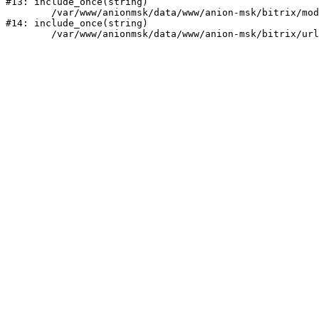
#13: include_once(string)

	/var/www/anionmsk/data/www/anion-msk/bitrix/modules/main/include/urlrewrite.php:159

#14: include_once(string)
