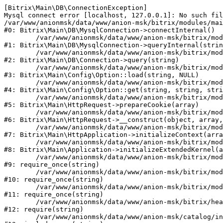
[Bitrix\Main\DB\ConnectionException] 

Mysql connect error [localhost, 127.0.0.1]: No such fil
/var/www/anionmsk/data/www/anion-msk/bitrix/modules/mai
#0: Bitrix\Main\DB\MysqlConnection->connectInternal()

	/var/www/anionmsk/data/www/anion-msk/bitrix/modules/main/lib/db/mysqlconnection.php:91

#1: Bitrix\Main\DB\MysqlConnection->queryInternal(strin
	/var/www/anionmsk/data/www/anion-msk/bitrix/modules/main/lib/db/connection.php:329

#2: Bitrix\Main\DB\Connection->query(string)

	/var/www/anionmsk/data/www/anion-msk/bitrix/modules/main/lib/config/option.php:150

#3: Bitrix\Main\Config\Option::load(string, NULL)

	/var/www/anionmsk/data/www/anion-msk/bitrix/modules/main/lib/config/option.php:36

#4: Bitrix\Main\Config\Option::get(string, string, stri
	/var/www/anionmsk/data/www/anion-msk/bitrix/modules/main/lib/httprequest.php:329

#5: Bitrix\Main\HttpRequest->prepareCookie(array)

	/var/www/anionmsk/data/www/anion-msk/bitrix/modules/main/lib/httprequest.php:63

#6: Bitrix\Main\HttpRequest->__construct(object, array,
	/var/www/anionmsk/data/www/anion-msk/bitrix/modules/main/lib/httpapplication.php:43

#7: Bitrix\Main\HttpApplication->initializeContext(arra
	/var/www/anionmsk/data/www/anion-msk/bitrix/modules/main/lib/application.php:122

#8: Bitrix\Main\Application->initializeExtendedKernel(a
	/var/www/anionmsk/data/www/anion-msk/bitrix/modules/main/include.php:24

#9: require_once(string)

	/var/www/anionmsk/data/www/anion-msk/bitrix/modules/main/include/prolog_before.php:14

#10: require_once(string)

	/var/www/anionmsk/data/www/anion-msk/bitrix/modules/main/include/prolog.php:10

#11: require_once(string)

	/var/www/anionmsk/data/www/anion-msk/bitrix/header.php:1

#12: require(string)

	/var/www/anionmsk/data/www/anion-msk/catalog/index.php:2
