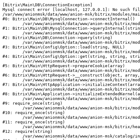
[Bitrix\Main\DB\ConnectionException] 

Mysql connect error [localhost, 127.0.0.1]: No such fil
/var/www/anionmsk/data/www/anion-msk/bitrix/modules/mai
#0: Bitrix\Main\DB\MysqlConnection->connectInternal()

	/var/www/anionmsk/data/www/anion-msk/bitrix/modules/main/lib/db/mysqlconnection.php:91

#1: Bitrix\Main\DB\MysqlConnection->queryInternal(strin
	/var/www/anionmsk/data/www/anion-msk/bitrix/modules/main/lib/db/connection.php:329

#2: Bitrix\Main\DB\Connection->query(string)

	/var/www/anionmsk/data/www/anion-msk/bitrix/modules/main/lib/config/option.php:150

#3: Bitrix\Main\Config\Option::load(string, NULL)

	/var/www/anionmsk/data/www/anion-msk/bitrix/modules/main/lib/config/option.php:36

#4: Bitrix\Main\Config\Option::get(string, string, stri
	/var/www/anionmsk/data/www/anion-msk/bitrix/modules/main/lib/httprequest.php:329

#5: Bitrix\Main\HttpRequest->prepareCookie(array)

	/var/www/anionmsk/data/www/anion-msk/bitrix/modules/main/lib/httprequest.php:63

#6: Bitrix\Main\HttpRequest->__construct(object, array,
	/var/www/anionmsk/data/www/anion-msk/bitrix/modules/main/lib/httpapplication.php:43

#7: Bitrix\Main\HttpApplication->initializeContext(arra
	/var/www/anionmsk/data/www/anion-msk/bitrix/modules/main/lib/application.php:122

#8: Bitrix\Main\Application->initializeExtendedKernel(a
	/var/www/anionmsk/data/www/anion-msk/bitrix/modules/main/include.php:24

#9: require_once(string)

	/var/www/anionmsk/data/www/anion-msk/bitrix/modules/main/include/prolog_before.php:14

#10: require_once(string)

	/var/www/anionmsk/data/www/anion-msk/bitrix/modules/main/include/prolog.php:10

#11: require_once(string)

	/var/www/anionmsk/data/www/anion-msk/bitrix/header.php:1

#12: require(string)

	/var/www/anionmsk/data/www/anion-msk/catalog/index.php:2
