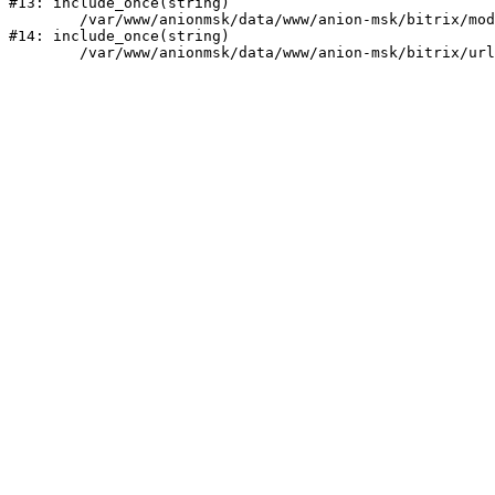
#13: include_once(string)

	/var/www/anionmsk/data/www/anion-msk/bitrix/modules/main/include/urlrewrite.php:159

#14: include_once(string)
