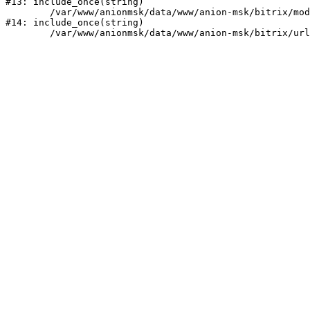
#13: include_once(string)

	/var/www/anionmsk/data/www/anion-msk/bitrix/modules/main/include/urlrewrite.php:159

#14: include_once(string)
