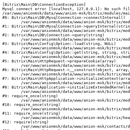
[Bitrix\Main\DB\ConnectionException] 

Mysql connect error [localhost, 127.0.0.1]: No such fil
/var/www/anionmsk/data/www/anion-msk/bitrix/modules/mai
#0: Bitrix\Main\DB\MysqlConnection->connectInternal()

	/var/www/anionmsk/data/www/anion-msk/bitrix/modules/main/lib/db/mysqlconnection.php:91

#1: Bitrix\Main\DB\MysqlConnection->queryInternal(strin
	/var/www/anionmsk/data/www/anion-msk/bitrix/modules/main/lib/db/connection.php:329

#2: Bitrix\Main\DB\Connection->query(string)

	/var/www/anionmsk/data/www/anion-msk/bitrix/modules/main/lib/config/option.php:150

#3: Bitrix\Main\Config\Option::load(string, NULL)

	/var/www/anionmsk/data/www/anion-msk/bitrix/modules/main/lib/config/option.php:36

#4: Bitrix\Main\Config\Option::get(string, string, stri
	/var/www/anionmsk/data/www/anion-msk/bitrix/modules/main/lib/httprequest.php:329

#5: Bitrix\Main\HttpRequest->prepareCookie(array)

	/var/www/anionmsk/data/www/anion-msk/bitrix/modules/main/lib/httprequest.php:63

#6: Bitrix\Main\HttpRequest->__construct(object, array,
	/var/www/anionmsk/data/www/anion-msk/bitrix/modules/main/lib/httpapplication.php:43

#7: Bitrix\Main\HttpApplication->initializeContext(arra
	/var/www/anionmsk/data/www/anion-msk/bitrix/modules/main/lib/application.php:122

#8: Bitrix\Main\Application->initializeExtendedKernel(a
	/var/www/anionmsk/data/www/anion-msk/bitrix/modules/main/include.php:24

#9: require_once(string)

	/var/www/anionmsk/data/www/anion-msk/bitrix/modules/main/include/prolog_before.php:14

#10: require_once(string)

	/var/www/anionmsk/data/www/anion-msk/bitrix/modules/main/include/prolog.php:10

#11: require_once(string)

	/var/www/anionmsk/data/www/anion-msk/bitrix/header.php:1

#12: require(string)

	/var/www/anionmsk/data/www/anion-msk/contacts/dilery/index.php:2
