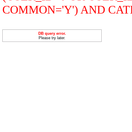
COMMON='Y') AND CAT
DB query error.
Please try later.