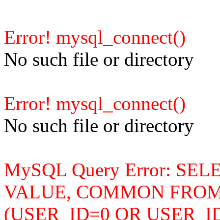
Error! mysql_connect()
No such file or directory
Error! mysql_connect()
No such file or directory
MySQL Query Error: SE
VALUE, COMMON FROM b
(USER_ID=0 OR USER_I