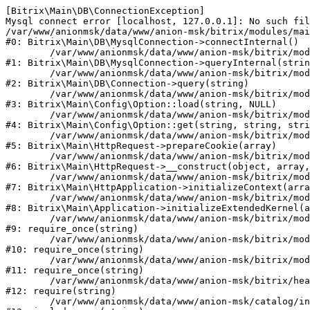
[Bitrix\Main\DB\ConnectionException] 

Mysql connect error [localhost, 127.0.0.1]: No such fil
/var/www/anionmsk/data/www/anion-msk/bitrix/modules/mai
#0: Bitrix\Main\DB\MysqlConnection->connectInternal()

	/var/www/anionmsk/data/www/anion-msk/bitrix/modules/main/lib/db/mysqlconnection.php:91

#1: Bitrix\Main\DB\MysqlConnection->queryInternal(strin
	/var/www/anionmsk/data/www/anion-msk/bitrix/modules/main/lib/db/connection.php:329

#2: Bitrix\Main\DB\Connection->query(string)

	/var/www/anionmsk/data/www/anion-msk/bitrix/modules/main/lib/config/option.php:150

#3: Bitrix\Main\Config\Option::load(string, NULL)

	/var/www/anionmsk/data/www/anion-msk/bitrix/modules/main/lib/config/option.php:36

#4: Bitrix\Main\Config\Option::get(string, string, stri
	/var/www/anionmsk/data/www/anion-msk/bitrix/modules/main/lib/httprequest.php:329

#5: Bitrix\Main\HttpRequest->prepareCookie(array)

	/var/www/anionmsk/data/www/anion-msk/bitrix/modules/main/lib/httprequest.php:63

#6: Bitrix\Main\HttpRequest->__construct(object, array,
	/var/www/anionmsk/data/www/anion-msk/bitrix/modules/main/lib/httpapplication.php:43

#7: Bitrix\Main\HttpApplication->initializeContext(arra
	/var/www/anionmsk/data/www/anion-msk/bitrix/modules/main/lib/application.php:122

#8: Bitrix\Main\Application->initializeExtendedKernel(a
	/var/www/anionmsk/data/www/anion-msk/bitrix/modules/main/include.php:24

#9: require_once(string)

	/var/www/anionmsk/data/www/anion-msk/bitrix/modules/main/include/prolog_before.php:14

#10: require_once(string)

	/var/www/anionmsk/data/www/anion-msk/bitrix/modules/main/include/prolog.php:10

#11: require_once(string)

	/var/www/anionmsk/data/www/anion-msk/bitrix/header.php:1

#12: require(string)

	/var/www/anionmsk/data/www/anion-msk/catalog/index.php:2
