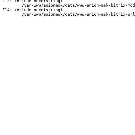
#13: include_once(string)

	/var/www/anionmsk/data/www/anion-msk/bitrix/modules/main/include/urlrewrite.php:159

#14: include_once(string)
